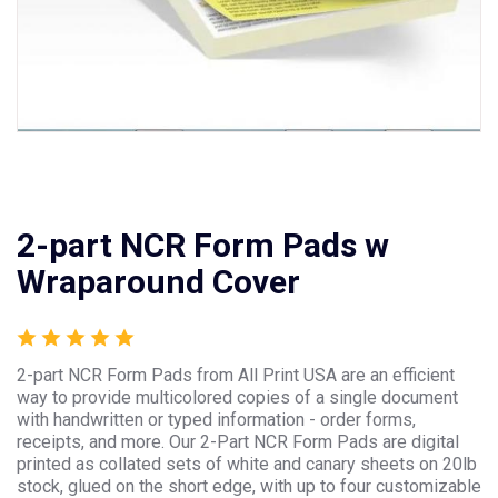
2-part NCR Form Pads w
Wraparound Cover
2-part NCR Form Pads from All Print USA are an efficient
way to provide multicolored copies of a single document
with handwritten or typed information - order forms,
receipts, and more. Our 2-Part NCR Form Pads are digital
printed as collated sets of white and canary sheets on 20lb
stock, glued on the short edge, with up to four customizable