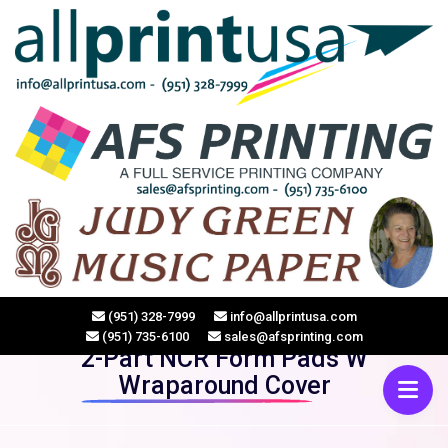
HOME
(951) 328-7999
info@allprintusa.com
(951) 735-6100
sales@afsprinting.com
2-Part NCR Form Pads W
Wraparound Cover