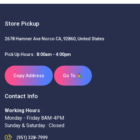
Store Pickup
2678 Hamner Ave Norco CA, 92860, United States
Pick Up Hours :
8:00am - 4:00pm
Copy Address
Go To
Contact Info
Working Hours
:
Monday - Friday 8AM-4PM
Sunday & Saturday : Closed
(951) 328-7999