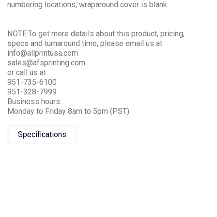
numbering locations; wraparound cover is blank.
NOTE:To get more details about this product, pricing,
specs and turnaround time, please email us at
info@allprintusa.com
sales@afsprinting.com
or call us at
951-735-6100
951-328-7999
Business hours:
Monday to Friday 8am to 5pm (PST)
Specifications